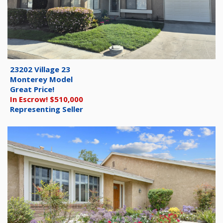
23202 Village 23
Monterey Model
Great Price!
In Escrow! $510,000
Representing Seller