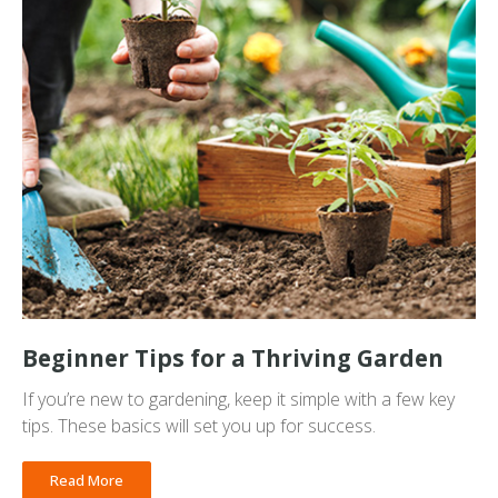
Beginner Tips for a Thriving Garden
If you’re new to gardening, keep it simple with a few key
tips. These basics will set you up for success.
Read More