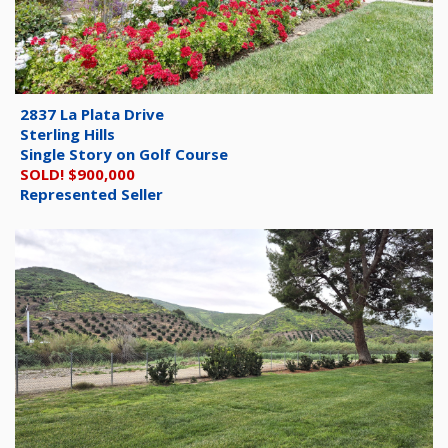
2837 La Plata Drive
Sterling Hills
Single Story on Golf Course
SOLD! $900,000
Represented Seller