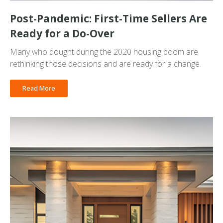
Post-Pandemic: First-Time Sellers Are
Ready for a Do-Over
Many who bought during the 2020 housing boom are
rethinking those decisions and are ready for a change.
Read More