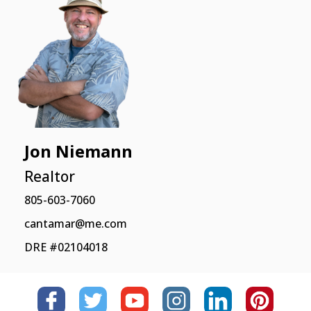
Jon Niemann
Realtor
805-603-7060
cantamar@me.com
DRE #02104018