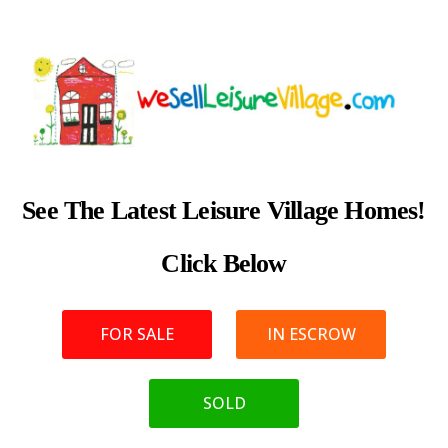
See The Latest Leisure Village Homes!
Click Below
FOR SALE
IN ESCROW
SOLD