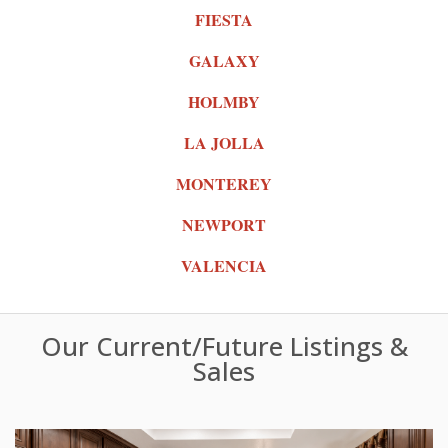
FIESTA
GALAXY
HOLMBY
LA JOLLA
MONTEREY
NEWPORT
VALENCIA
Our Current/Future Listings &
Sales