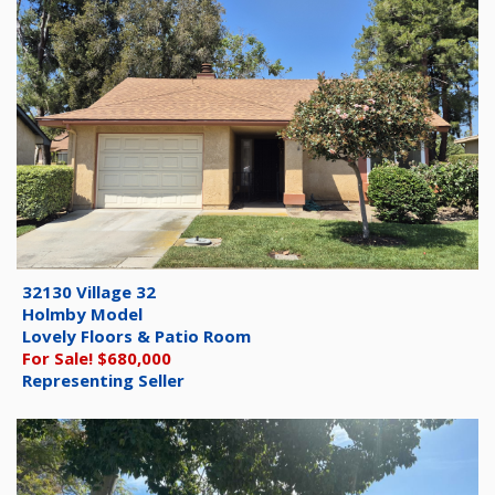
32130 Village 32
Holmby Model
Lovely Floors & Patio Room
For Sale! $680,000
Representing Seller