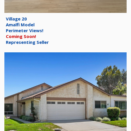
Village 20
Amalfi Model
Perimeter Views!
Coming Soon!
Representing Seller