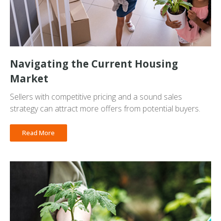
Navigating the Current Housing
Market
Sellers with competitive pricing and a sound sales
strategy can attract more offers from potential buyers.
Read More