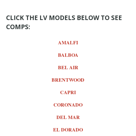
CLICK THE LV MODELS BELOW TO SEE
COMPS:
AMALFI
BALBOA
BEL AIR
BRENTWOOD
CAPRI
CORONADO
DEL MAR
EL DORADO