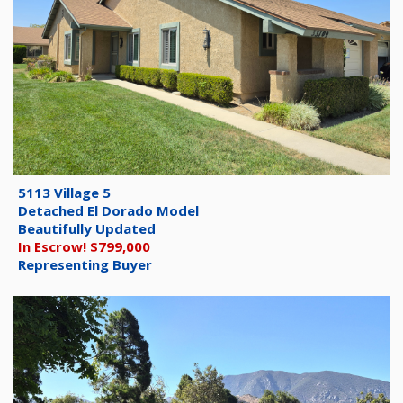
5113 Village 5
Detached El Dorado Model
Beautifully Updated
In Escrow! $799,000
Representing Buyer