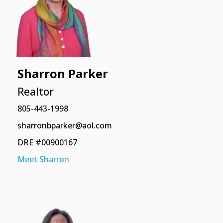
Sharron Parker
Realtor
805-443-1998
sharronbparker@aol.com
DRE #00900167
Meet Sharron