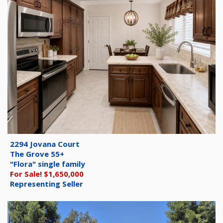
2294 Jovana Court
The Grove 55+
"Flora" single family
For Sale! $1,650,000
Representing Seller