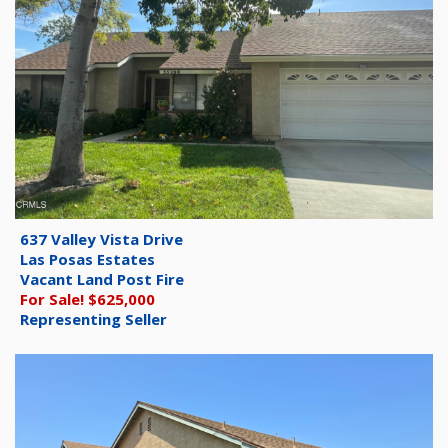
637 Valley Vista Drive
Las Posas Estates
Vacant Land Post Fire
For Sale! $625,000
Representing Seller