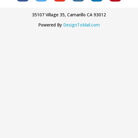
35107 Village 35, Camarillo CA 93012
Powered By
DesignToMail.com