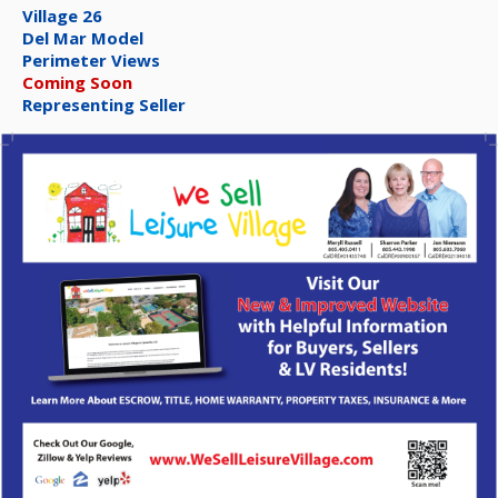
Village 26
Del Mar Model
Perimeter Views
Coming Soon
Representing Seller