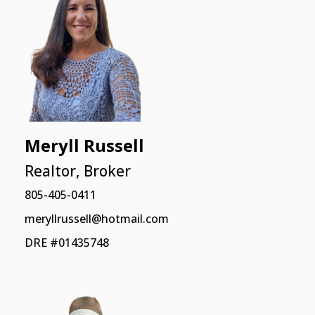
Meryll Russell
Realtor, Broker
805-405-0411
meryllrussell@hotmail.com
DRE #01435748