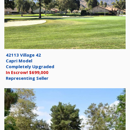
42113 Village 42
Capri Model
Completely Upgraded
In Escrow! $699,000
Representing Seller