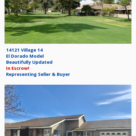
14121 Village 14
El Dorado Model
Beautifully Updated
In Escrow!
Representing Seller & Buyer