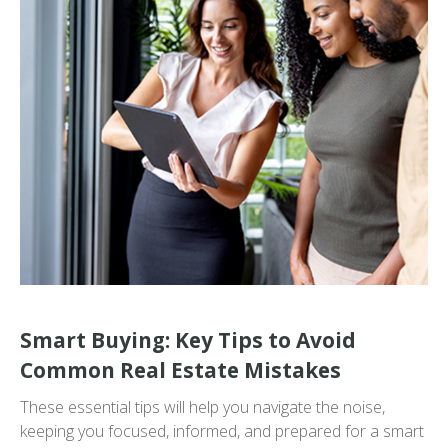
Smart Buying: Key Tips to Avoid
Common Real Estate Mistakes
These essential tips will help you navigate the noise,
keeping you focused, informed, and prepared for a smart