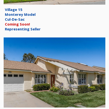
Village 15
Monterey Model
Cul-De-Sac
Coming Soon!
Representing Seller