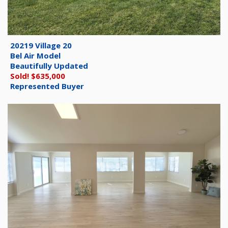
20219 Village 20
Bel Air Model
Beautifully Updated
Sold! $635,000
Represented Buyer