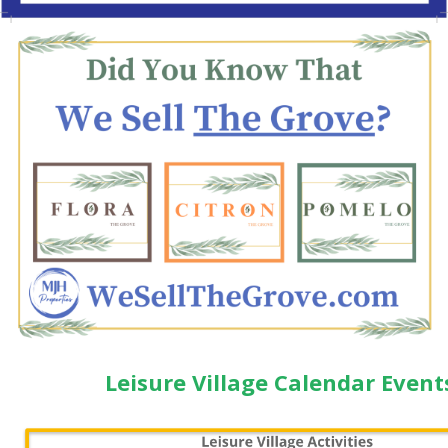
Leisure Village Calendar Event