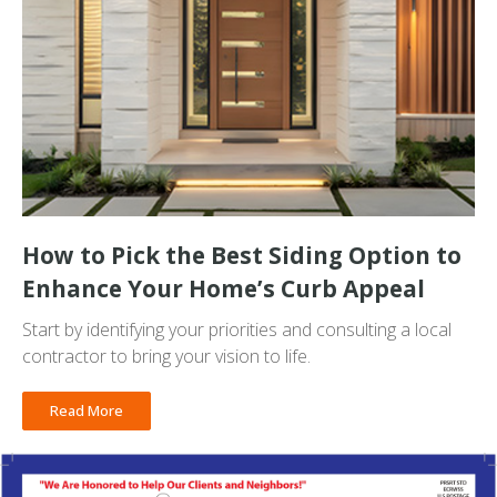
How to Pick the Best Siding Option to
Enhance Your Home’s Curb Appeal
Start by identifying your priorities and consulting a local
contractor to bring your vision to life.
Read More