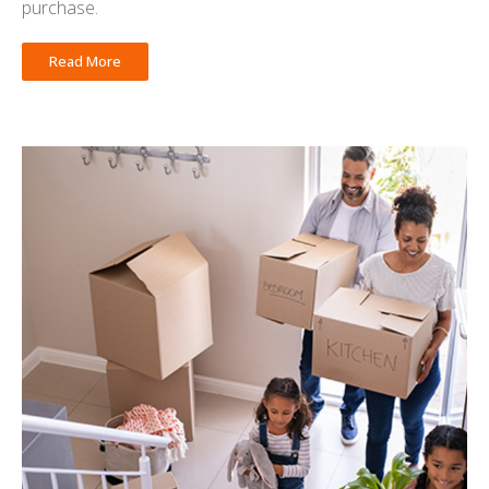
purchase.
Read More